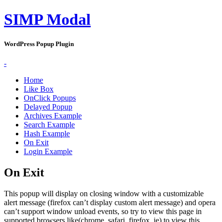
SIMP Modal
WordPress Popup Plugin
-
Home
Like Box
OnClick Popups
Delayed Popup
Archives Example
Search Example
Hash Example
On Exit
Login Example
On Exit
This popup will display on closing window with a customizable
alert message (firefox can’t display custom alert message) and opera
can’t support window unload events, so try to view this page in
supported browsers like(chrome, safari, firefox, ie) to view this