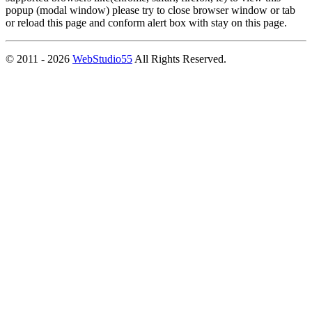
popup (modal window) please try to close browser window or tab
or reload this page and conform alert box with stay on this page.
© 2011 - 2026
WebStudio55
All Rights Reserved.