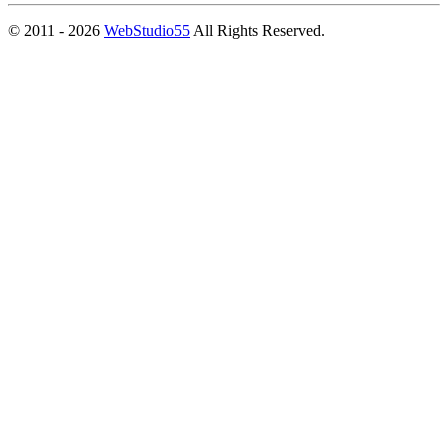
© 2011 - 2026
WebStudio55
All Rights Reserved.