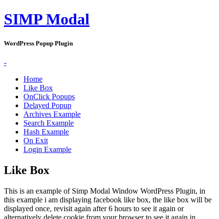
SIMP Modal
WordPress Popup Plugin
-
Home
Like Box
OnClick Popups
Delayed Popup
Archives Example
Search Example
Hash Example
On Exit
Login Example
Like Box
This is an example of Simp Modal Window WordPress Plugin, in
this example i am displaying facebook like box, the like box will be
displayed once, revisit again after 6 hours to see it again or
alternatively delete cookie from your browser to see it again in