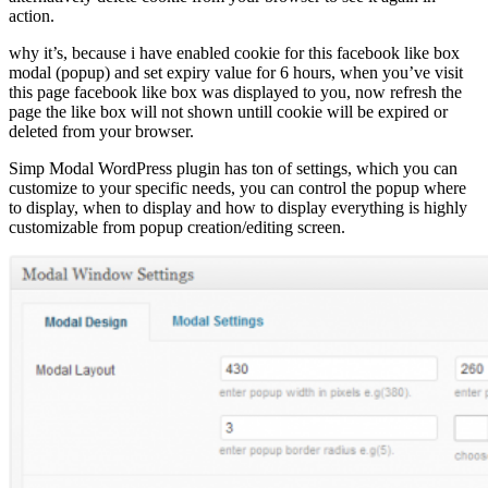
action.
why it’s, because i have enabled cookie for this facebook like box
modal (popup) and set expiry value for 6 hours, when you’ve visit
this page facebook like box was displayed to you, now refresh the
page the like box will not shown untill cookie will be expired or
deleted from your browser.
Simp Modal WordPress plugin has ton of settings, which you can
customize to your specific needs, you can control the popup where
to display, when to display and how to display everything is highly
customizable from popup creation/editing screen.